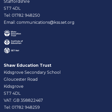
Staffordshire
ST7 4DL
Tel: 01782 948250
Email:
communications@kss.set.org
Shaw Education Trust
Kidsgrove Secondary School
Gloucester Road
Kidsgrove
ST7 4DL
VAT: GB 358822467
Tel: 01782 948259