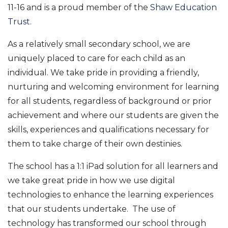
11-16 and is a proud member of the
Shaw Education
Trust
.
As a relatively small secondary school, we are
uniquely placed to care for each child as an
individual. We take pride in providing a friendly,
nurturing and welcoming environment for learning
for all students, regardless of background or prior
achievement and where our students are given the
skills, experiences and qualifications necessary for
them to take charge of their own destinies.
The school has a 1:1 iPad solution for all learners and
we take great pride in how we use digital
technologies to enhance the learning experiences
that our students undertake. The use of
technology has transformed our school through