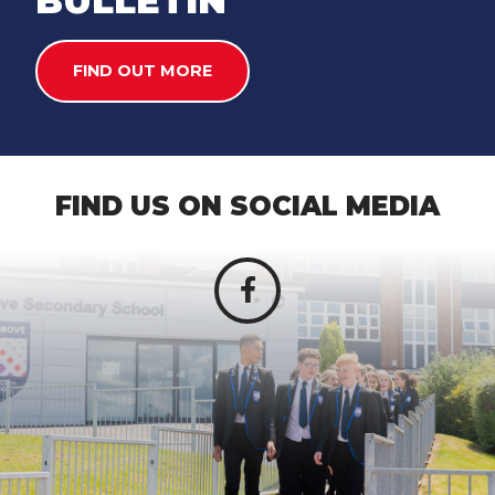
BULLETIN
FIND OUT MORE
FIND US ON SOCIAL MEDIA