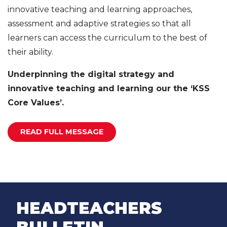
innovative teaching and learning approaches,
assessment and adaptive strategies so that all
learners can access the curriculum to the best of
their ability.
Underpinning the digital strategy and
innovative teaching and learning our the ‘KSS
Core Values’.
READ FULL MESSAGE
HEADTEACHERS