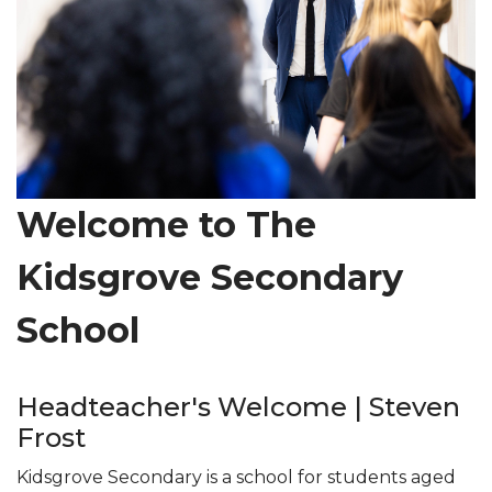
Welcome to The
Kidsgrove Secondary
School
Headteacher's Welcome | Steven
Frost
Kidsgrove Secondary is a school for students aged