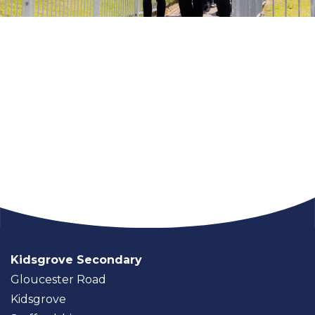
Kidsgrove Secondary
Gloucester Road
Kidsgrove