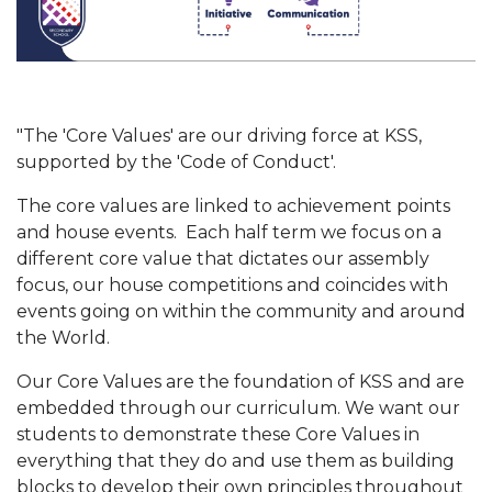
"The 'Core Values' are our driving force at KSS,
supported by the 'Code of Conduct'.
The core values are linked to achievement points
and house events. Each half term we focus on a
different core value that dictates our assembly
focus, our house competitions and coincides with
events going on within the community and around
the World.
Our Core Values are the foundation of KSS and are
embedded through our curriculum. We want our
students to demonstrate these Core Values in
everything that they do and use them as building
blocks to develop their own principles throughout