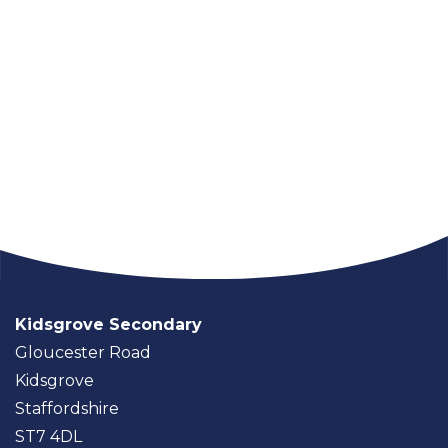
Kidsgrove Secondary
Gloucester Road
Kidsgrove
Staffordshire
ST7 4DL