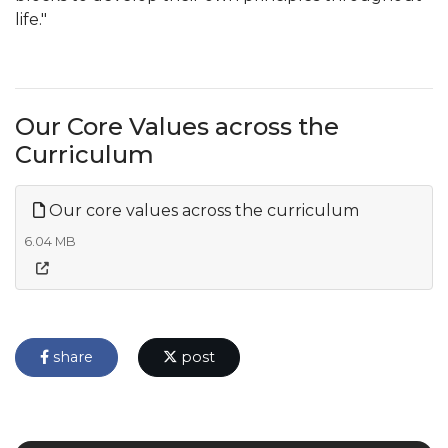
life."
Our Core Values across the
Curriculum
Our core values across the curriculum
6.04 MB
share
post