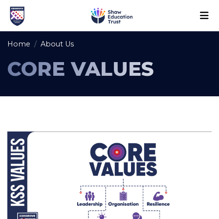
Home
About Us
CORE VALUES