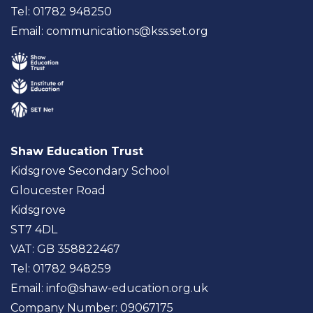
Tel: 01782 948250
Email:
communications@kss.set.org
Shaw Education Trust
Kidsgrove Secondary School
Gloucester Road
Kidsgrove
ST7 4DL
VAT: GB 358822467
Tel: 01782 948259
Email:
info@shaw-education.org.uk
Company Number: 09067175