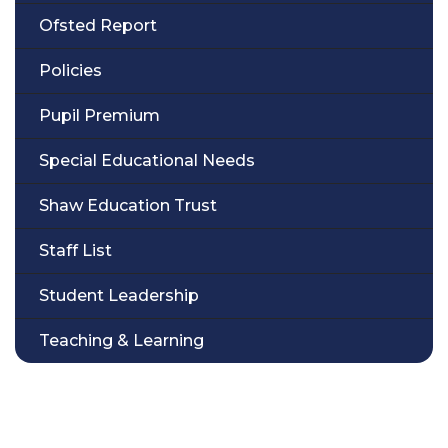
Ofsted Report
Policies
Pupil Premium
Special Educational Needs
Shaw Education Trust
Staff List
Student Leadership
Teaching & Learning