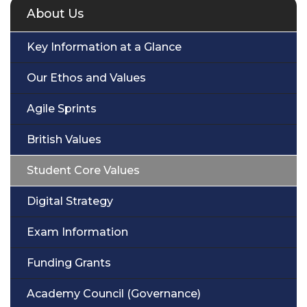
About Us
Key Information at a Glance
Our Ethos and Values
Agile Sprints
British Values
Student Core Values
Digital Strategy
Exam Information
Funding Grants
Academy Council (Governance)