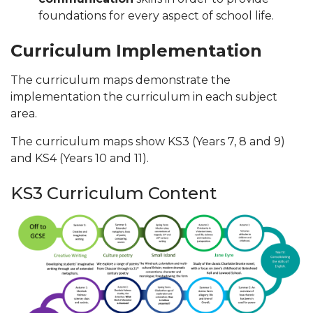
foundations for every aspect of school life.
Curriculum Implementation
The curriculum maps demonstrate the
implementation the curriculum in each subject
area.
The curriculum maps show KS3 (Years 7, 8 and 9)
and KS4 (Years 10 and 11).
KS3 Curriculum Content