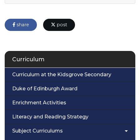
share
post
Curriculum
Curriculum at the Kidsgrove Secondary
Duke of Edinburgh Award
Enrichment Activities
Literacy and Reading Strategy
Subject Curriculums