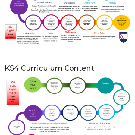
KS4 Curriculum Content