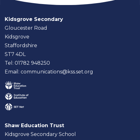
Kidsgrove Secondary
Gloucester Road
Kidsgrove
Staffordshire
ST7 4DL
Tel: 01782 948250
Email:
communications@kss.set.org
Shaw Education Trust
Kidsgrove Secondary School