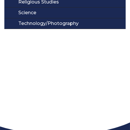
Religious Studies
Science
Technology/Photography