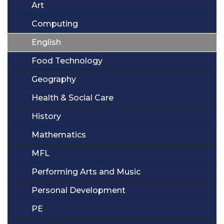
Art
Computing
English
Food Technology
Geography
Health & Social Care
History
Mathematics
MFL
Performing Arts and Music
Personal Development
PE