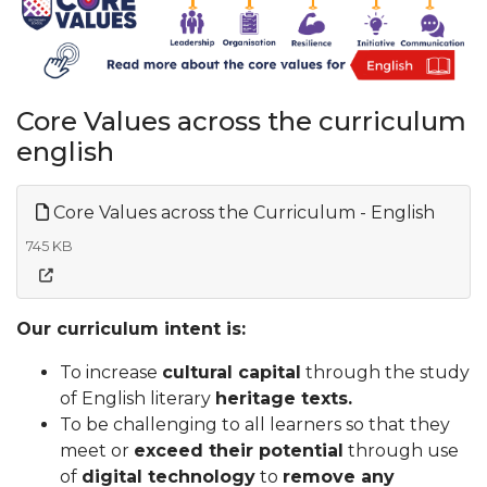
Core Values across the curriculum
english
Core Values across the Curriculum - English
745 KB
Our curriculum intent is:
To increase
cultural capital
through the study
of English literary
heritage texts.
To be challenging to all learners so that they
meet or
exceed their potential
through use
of
digital technology
to
remove any