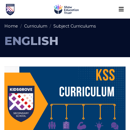
Home
Curriculum
Subject Curriculums
ENGLISH