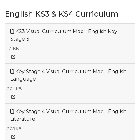
English KS3 & KS4 Curriculum
KS3 Visual Curriculum Map - English Key
Stage 3
171 KB
Key Stage 4 Visual Curriculum Map - English
Language
204 KB
Key Stage 4 Visual Curriculum Map - English
Literature
205 KB