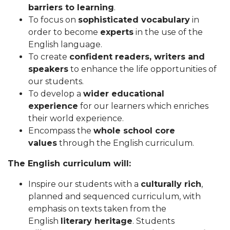
barriers to learning
.
To focus on
sophisticated vocabulary
in
order to become
experts
in the use of the
English language.
To create
confident readers, writers and
speakers
to enhance the life opportunities of
our students.
To develop a
wider educational
experience
for our learners which enriches
their world experience.
Encompass the
whole school core
values
through the English curriculum.
The English curriculum will:
Inspire our students with a
culturally rich
,
planned and sequenced curriculum, with
emphasis on texts taken from the
English
literary heritage
. Students