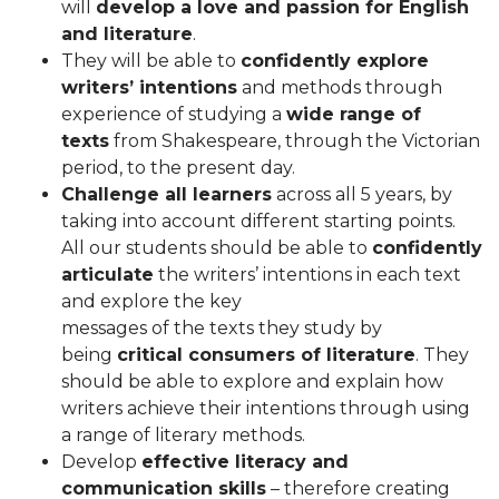
will
develop a love and passion for English
and
literature
.
They will be able to
confidently explore
writers’ intentions
and methods through
experience of studying a
wide range of
texts
from Shakespeare, through the Victorian
period, to the present day.
Challenge all learners
across all 5 years, by
taking into account different starting points.
All our students should be able to
confidently
articulate
the writers’ intentions in each text
and explore the key
messages of the texts they study by
being
critical consumers of literature
. They
should be able to explore and explain how
writers achieve their intentions through using
a range of literary methods.
Develop
effective literacy and
communication skills
– therefore creating