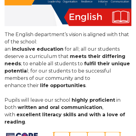
The English department’s vision is aligned with that
of the school:
an
inclusive education
for all; all our students
deserve a curriculum that
meets their differing
needs
; to enable all students to
fulfil their unique
potentia
l; for our students to be successful
members of our community and to
enhance their
life opportunities
.
Pupils will leave our school
highly proficient
in
both
written and oral communication
,
with
excellent literacy skills and with a love of
reading
.