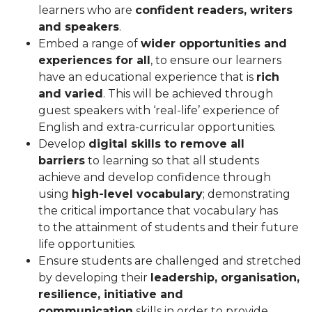
learners who are
confident readers, writers
and speakers
.
Embed a range of
wider opportunities and
experiences for all
, to ensure our learners
have an educational experience that is
rich
and varied
. This will be achieved through
guest speakers with ‘real-life’ experience of
English and extra-curricular opportunities.
Develop
digital skills to remove all
barriers
to learning so that all students
achieve and develop confidence through
using
high-level vocabulary
; demonstrating
the critical importance that vocabulary has
to the attainment of students and their future
life opportunities.
Ensure students are challenged and stretched
by developing their
leadership, organisation,
resilience, initiative and
communication
skills in order to provide