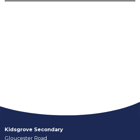
Kidsgrove Secondary
Gloucester Road