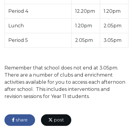
Period 4
12.20pm
1.20pm
Lunch
1.20pm
2.05pm
Period 5
2.05pm
3.05pm
Remember that school does not end at 3.05pm.
There are a number of clubs and enrichment
activities available for you to access each afternoon
after school. This includes interventions and
revision sessions for Year 11 students.
share
post