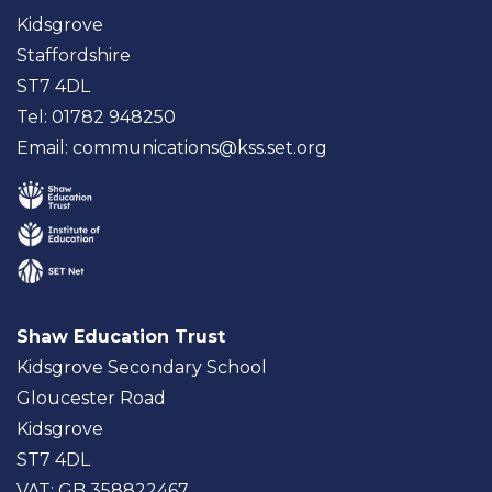
Kidsgrove
Staffordshire
ST7 4DL
Tel: 01782 948250
Email:
communications@kss.set.org
Shaw Education Trust
Kidsgrove Secondary School
Gloucester Road
Kidsgrove
ST7 4DL
VAT: GB 358822467