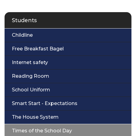
Students
Childline
Free Breakfast Bagel
Internet safety
Reading Room
School Uniform
Smart Start - Expectations
The House System
Times of the School Day