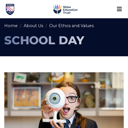
Home
About Us
Our Ethos and Values
SCHOOL DAY