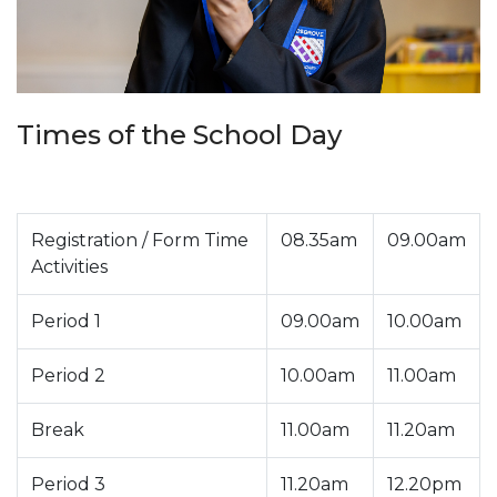
Times of the School Day
Registration / Form Time
08.35am
09.00am
Activities
Period 1
09.00am
10.00am
Period 2
10.00am
11.00am
Break
11.00am
11.20am
Period 3
11.20am
12.20pm