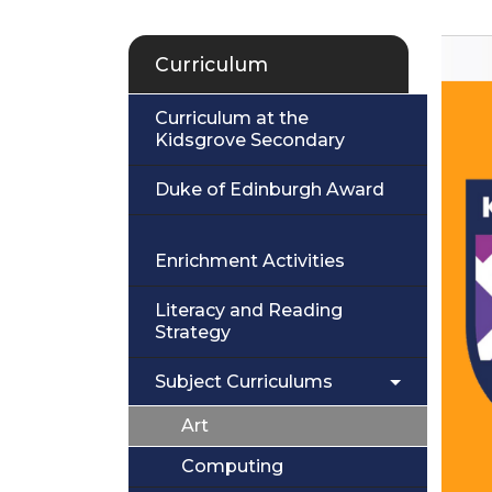
Curriculum
Curriculum at the
Kidsgrove Secondary
Duke of Edinburgh Award
Enrichment Activities
Literacy and Reading
Strategy
Subject Curriculums
Art
Computing