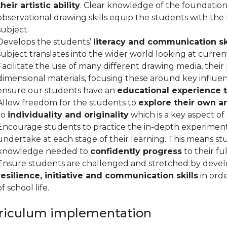
their artistic ability
. Clear knowledge of the foundation
observational drawing skills equip the students with the
subject.
Develops the students’
literacy and communication sk
subject translates into the wider world looking at current,
Facilitate the use of many different drawing media, their
dimensional materials, focusing these around key influent
ensure our students have an
educational experience t
Allow freedom for the students to
explore their own art
to
individuality and originality
which is a key aspect of
Encourage students to practice the in-depth experiment
undertake at each stage of their learning. This means 
knowledge needed to
confidently progress
to their ful
Ensure students are challenged and stretched by devel
resilience, initiative and communication skills
in orde
of school life.
riculum implementation