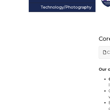
Technology/Photography
Cor
C
Our c