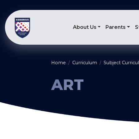
About Us
Parents
S
Home
Curriculum
Subject Curric
ART