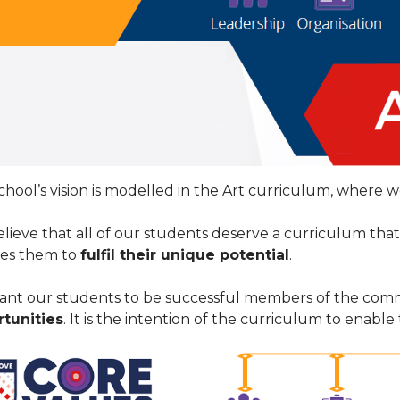
chool’s vision is modelled in the Art curriculum, where w
lieve that all of our students deserve a curriculum tha
es them to
fulfil their unique potential
.
nt our students to be successful members of the com
tunities
. It is the intention of the curriculum to enable t