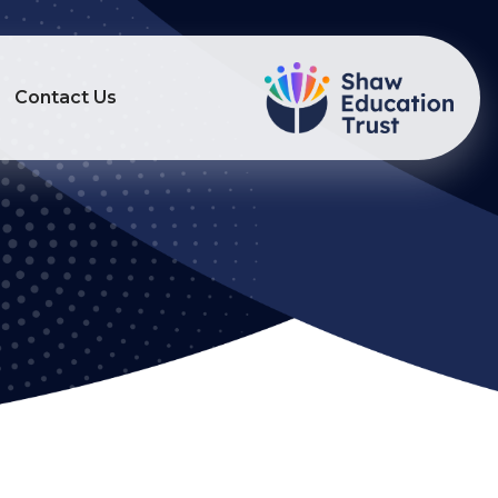
Contact Us