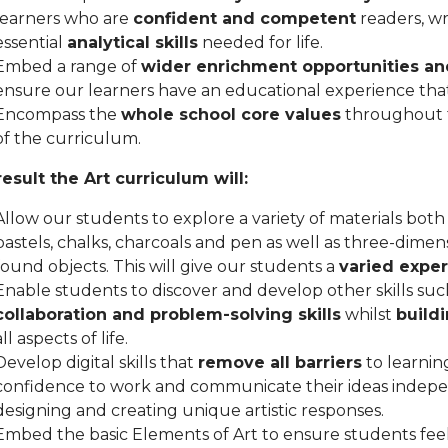
learners who are
confident and competent
readers, wr
essential
analytical skills
needed for life.
Embed a range of
wider enrichment opportunities an
ensure our learners have an educational experience that 
Encompass the
whole school core values
throughout t
of the curriculum.
result the Art curriculum will:
Allow our students to explore a variety of materials both 
pastels, chalks, charcoals and pen as well as three-dimens
found objects. This will give our students a
varied expe
Enable students to discover and develop other skills suc
collaboration and problem-solving skills
whilst
build
all aspects of life.
Develop digital skills that
remove all barriers
to learnin
confidence to work and communicate their ideas indep
designing and creating unique artistic responses.
Embed the basic Elements of Art to ensure students fee