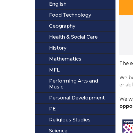
English
Food Technology
Geography
Health & Social Care
History
Mathematics
The s
MFL
We be
Performing Arts and
enabl
Music
Personal Development
We wa
oppor
PE
Religious Studies
Science