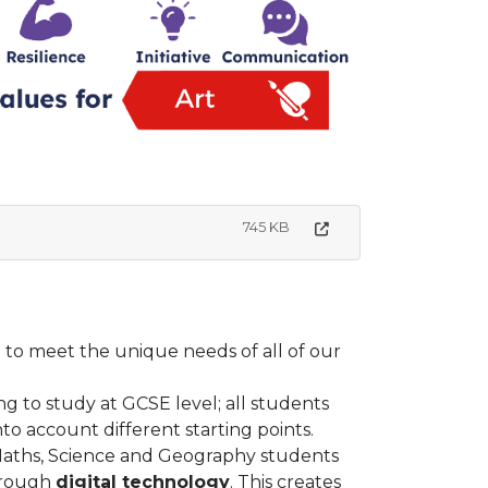
745 KB
to meet the unique needs of all of our
ing to study at GCSE level; all students
nto account different starting points.
 Maths, Science and Geography students
rough
digital technology
. This creates