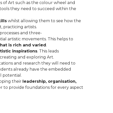
s of Art such as the colour wheel and
 tools they need to succeed within the
ills
whilst allowing them to see how the
 practicing artists.
 processes and three-
ial artistic movements. This helps to
hat is rich and varied
.
istic inspirations
. This leads
 creating and exploring Art.
ations and research they will need to
students already have the embedded
l potential.
oping their
leadership, organisation,
r to provide foundations for every aspect