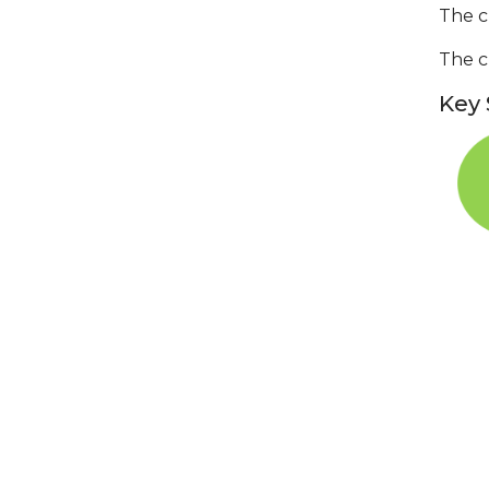
The c
The c
Key 