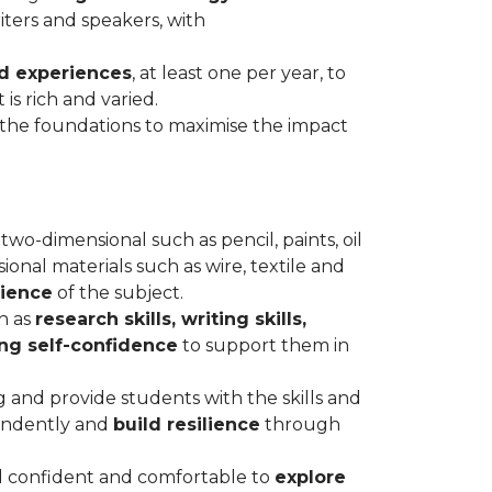
iters and speakers, with
d experiences
, at least one per year, to
is rich and varied.
he foundations to maximise the impact
two-dimensional such as pencil, paints, oil
ional materials such as wire, textile and
rience
of the subject.
h as
research skills, writing skills,
ing self-confidence
to support them in
g and provide students with the skills and
endently and
build resilience
through
l confident and comfortable to
explore