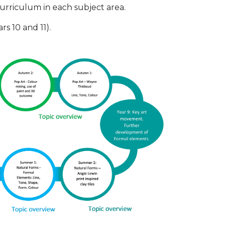
rriculum in each subject area.
s 10 and 11).