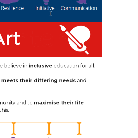
e believe in
inclusive
education for all.
t
meets their differing needs
and
munity and to
maximise their life
his.