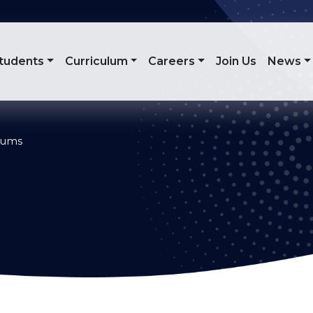
tudents
Curriculum
Careers
Join Us
News
ulums