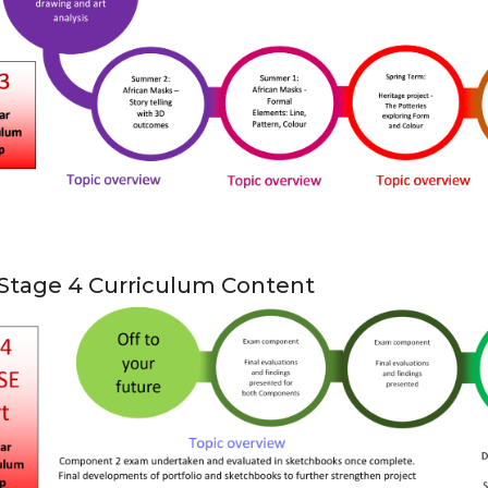
Stage 4 Curriculum Content