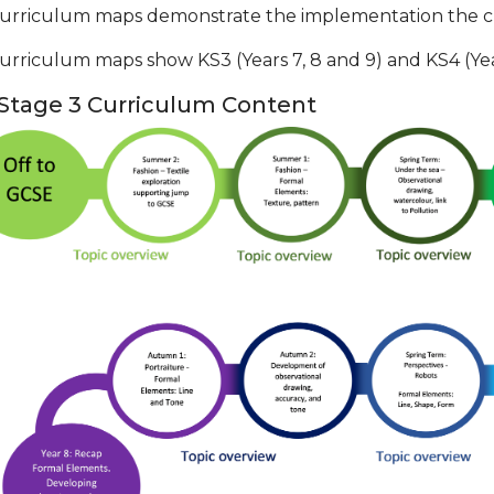
urriculum maps demonstrate the implementation the cu
urriculum maps show KS3 (Years 7, 8 and 9) and KS4 (Year
Stage 3 Curriculum Content