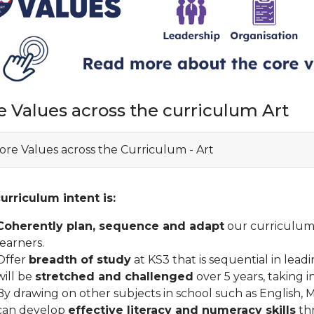
e Values across the curriculum Art
ore Values across the Curriculum - Art
urriculum intent is:
Coherently plan, sequence and adapt
our curriculum 
learners.
Offer
breadth of study
at KS3 that is sequential in lead
will be
stretched and challenged
over 5 years, taking i
By drawing on other subjects in school such as English,
can develop
effective literacy and numeracy skills
th